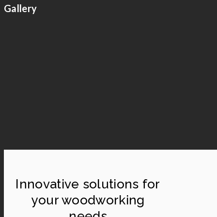
Gallery
Innovative solutions for
your woodworking
needs