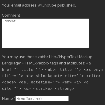
Your email address will not be published.
Comment
You may use these <abbr title="HyperText Markup
Language">HTML</abbr> tags and attributes:
<a
href="" title=""> <abbr title=""> <acronym
title=""> <b> <blockquote cite=""> <cite>
<code> <del datetime=""> <em> <i> <q
cite=""> <s> <strike> <strong>
Name
*