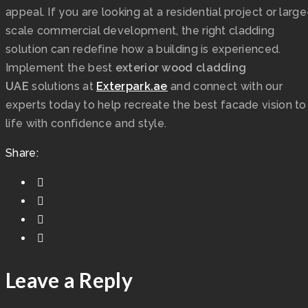
appeal. If you are looking at a residential project or large
scale commercial development, the right cladding
solution can redefine how a building is experienced.
Implement the best
exterior wood cladding
UAE
solutions at
Exterpark.ae
and connect with our
experts today to help recreate the best facade vision to
life with confidence and style.
Share:
Leave a Reply