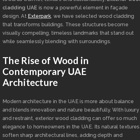
cladding UAE
is now a powerful element in façade
design. At
Exterpark
, we have selected wood cladding
that transforms buildings. These structures become
visually compelling, timeless landmarks that stand out
while seamlessly blending with surroundings.
The Rise of Wood in
Contemporary UAE
Architecture
Modern architecture in the UAE is more about balance
and blends innovation and nature beautifully. With luxury
and restraint, exterior wood cladding can offer so much
elegance to homeowners in the UAE. Its natural textures
soften sharp architectural lines, adding depth and