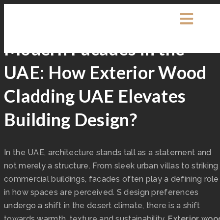
Exterpark
0 Comments
Decking
Modern Facades in the
UAE: How Exterior Wood
Cladding UAE Elevates
Building Design?
In the UAE, architecture stands tall as a statement and
not merely a structure. From sleek urban villas to striking
commercial buildings, facades often play a defining role
in how spaces are perceived. S design preferences
undergo a shift in the desert climate, there is a shift
towards warmth, texture and sustainability.
Exterior woo