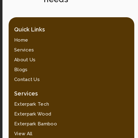
Quick Links
Home
Services
About Us
Blogs
Contact Us
Services
Exterpark Tech
Exterpark Wood
Exterpark Bamboo
View All