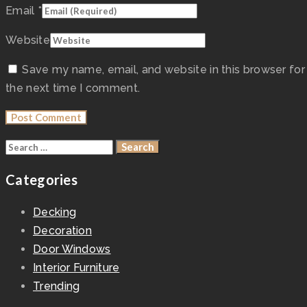
Email
*
Website
Save my name, email, and website in this browser for
the next time I comment.
Categories
Decking
Decoration
Door Windows
Interior Furniture
Trending