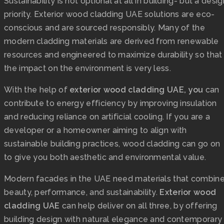
Sustainability is not optional at all in building- but a desig
priority. Exterior wood cladding UAE solutions are eco-
conscious and are sourced responsibly. Many of the
modern cladding materials are derived from renewable
resources and engineered to maximize durability so that
the impact on the environment is very less.
With the help of
exterior wood cladding UAE, you
can
contribute to energy efficiency by improving insulation
and reducing reliance on artificial cooling. If you are a
developer or a homeowner aiming to align with
sustainable building practices, wood cladding can go on
to give you both aesthetic and environmental value.
Modern facades in the UAE need materials that combin
beauty, performance, and sustainability.
Exterior wood
cladding UAE
can help deliver on all three, by offering
building design with natural elegance and contemporary