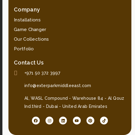
Company
Installations
Game Changer
Our Collections
Portfolio
Contact Us
+971 50 372 3997
info@exterparkmiddleeast.com
Al, WASL Compound - Warehouse 84 - Al Qouz
Ind.third - Dubai - United Arab Emirates