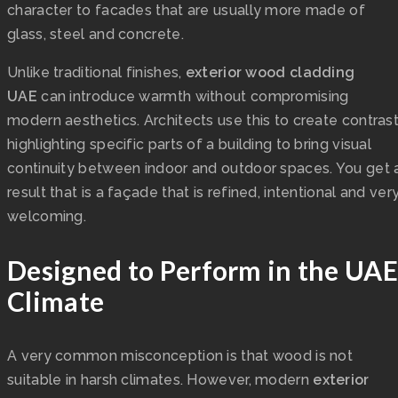
character to facades that are usually more made of
glass, steel and concrete.
Unlike traditional finishes,
exterior wood cladding
UAE
can introduce warmth without compromising
modern aesthetics. Architects use this to create contras
highlighting specific parts of a building to bring visual
continuity between indoor and outdoor spaces. You get 
result that is a façade that is refined, intentional and ver
welcoming.
Designed to Perform in the UAE
Climate
A very common misconception is that wood is not
suitable in harsh climates. However, modern
exterior