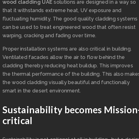
wood cladding UAE
solutions are designed in a way so
that it withstands extreme heat, UV exposure and
fluctuating humidity. The good quality cladding systems
can be used to treat engineered wood that often resist
warping, cracking and fading over time.
Proper installation systems are also critical in building.
Ventilated facades allow the air to flow behind the
cladding thereby reducing heat buildup. This improves
the thermal performance of the building. This also make
the wood cladding visually beautiful and functionally
smart in the desert environment.
Sustainability becomes Mission
critical