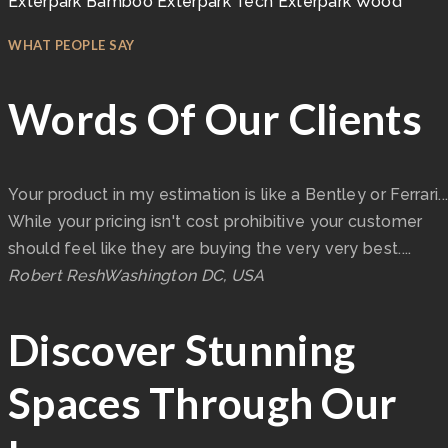
Exterpark Bamboo
Exterpark Tech
Exterpark Wood
WHAT PEOPLE SAY
Words Of Our Clients
Your product in my estimation is like a Bentley or Ferrari...
While your pricing isn't cost prohibitive your customer
should feel like they are buying the very very best....
Robert Resh
Washington DC, USA
Discover Stunning
Spaces Through Our