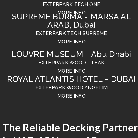
EXTERPARK TECH ONE
MORE INFO
SUPREME BURMA - MARSA AL
ARAB, Dubai
EXTERPARK TECH SUPREME
MORE INFO
LOUVRE MUSEUM - Abu Dhabi
EXTERPARK WOOD - TEAK
MORE INFO
ROYAL ATLANTIS HOTEL - DUBAI
EXTERPARK WOOD ANGELIM
MORE INFO
The Reliable Decking Partner