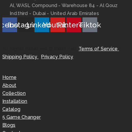
Al, WASL Compound - Warehouse 84 - Al Qouz
Ind.third - Dubai - United Arab Emirates
acebook
Instagram
Linkedin
Youtube
Pinterest
Tiktok
All Rights Reserved © Exter Park
Terms of Service
|
Shipping Policy
|
Privacy Policy
Home
About
Collection
Installation
Catalog
5 Game Changer
Blogs