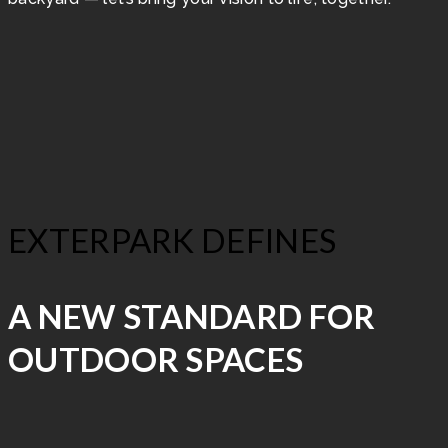
EXTERPARK DEFINES
A NEW STANDARD FOR
OUTDOOR SPACES