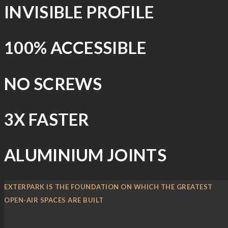
INVISIBLE PROFILE
100% ACCESSIBLE
NO SCREWS
3X FASTER
ALUMINIUM JOINTS
EXTERPARK IS THE FOUNDATION ON WHICH THE GREATEST
OPEN-AIR SPACES ARE BUILT