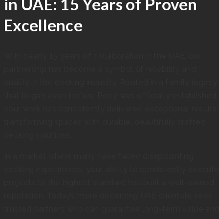
in UAE: 15 Years of Proven
Excellence
With nearly 15 years of collaboration in the UAE, our
partnership has become a symbol of reliability and
quality in the decking industry. Rooted in a family legacy
that began even before Berry was officially established,
your work has consistently delivered exceptional results,
transforming spaces with durable, beautifully crafted
decking solutions.
In a market where many have faced disappointing
decking experiences, your ability to consistently execut
projects to the highest standard has built a well-earned
reputation. Today’s more discerning UAE clientele seek
trusted partners who can guarantee long-term value an