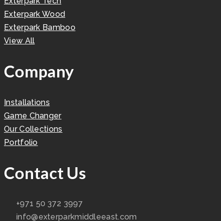
Exterpark Tech
Exterpark Wood
Exterpark Bamboo
View All
Company
Installations
Game Changer
Our Collections
Portfolio
Contact Us
+971 50 372 3997
info@exterparkmiddleeast.com