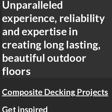
Unparalleled
experience, reliability
and expertise in
creating long lasting,
beautiful outdoor
floors
Composite Decking Projects
Get inspired