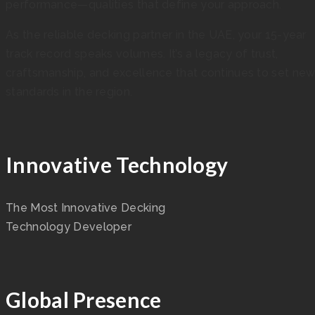
performance—qualities that define your approach.
As the reliable decking partner in the UAE, your 15-year
track record speaks volumes. It’s a legacy of trust,
craftsmanship, and excellence that continues to set ne
standards in the region.
Innovative Technology
The Most Innovative Decking
Technology Developer
Global Presence