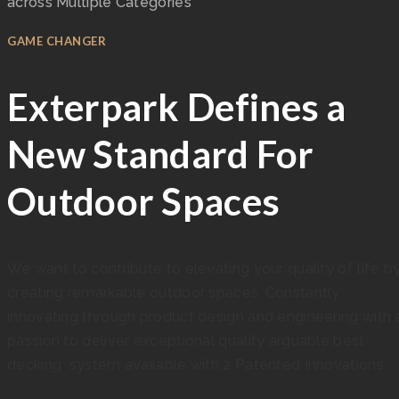
across Multiple Categories
GAME CHANGER
Exterpark Defines a
New Standard For
Outdoor Spaces
We want to contribute to elevating your quality of life b
creating remarkable outdoor spaces. Constantly
innovating through product design and engineering with 
passion to deliver exceptional quality arguable best
decking system available with 2 Patented Innovations.