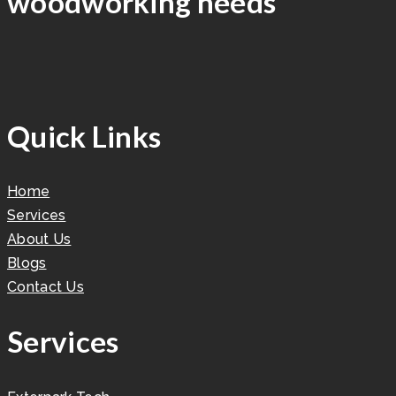
woodworking needs
Quick Links
Home
Services
About Us
Blogs
Contact Us
Services