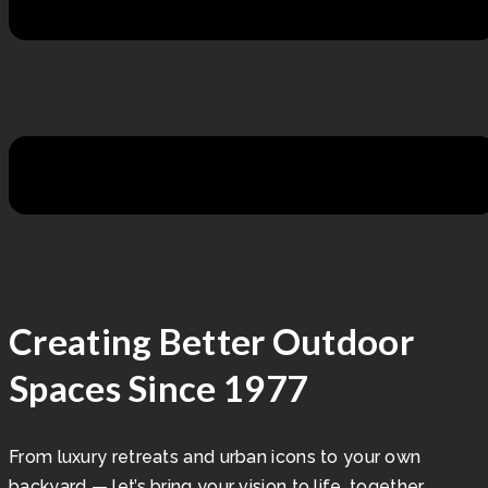
Creating Better Outdoor
Spaces Since 1977
From luxury retreats and urban icons to your own
backyard — let’s bring your vision to life, together.