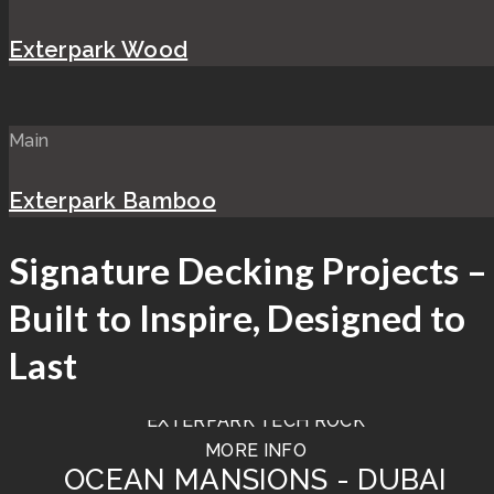
Exterpark Wood
Main
Exterpark Bamboo
Signature Decking Projects –
Built to Inspire, Designed to
Last
TIERRA - BULGARI HOTEL
EXTERPARK TECH ROCK
MORE INFO
OCEAN MANSIONS - DUBAI