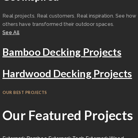
Real projects. Real customers. Real inspiration. See how
others have transformed their outdoor spaces.
See All
Bamboo Decking Projects
Hardwood Decking Projects
OUR BEST PROJECTS
Our Featured Projects