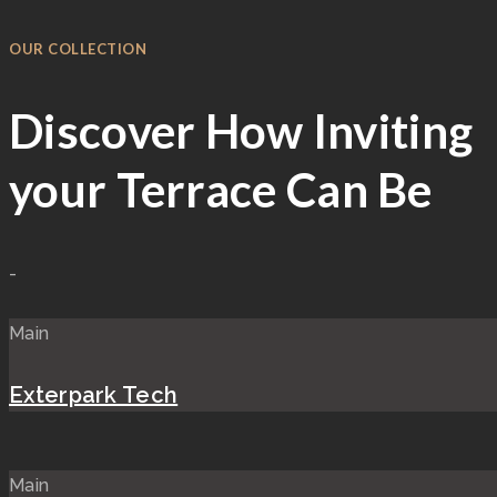
OUR COLLECTION
Discover How Inviting
your Terrace Can Be
-
Main
Exterpark Tech
Main