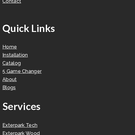
Contact
Quick Links
Home
Installation
Catalog
5 Game Changer
About
Blogs
Services
Exterpark Tech
Exterpark Wood