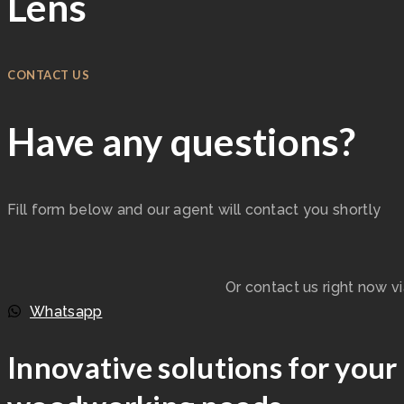
Lens
CONTACT US
Have any questions?
Fill form below and our agent will contact you shortly
Or contact us right now v
Whatsapp
Innovative solutions for your