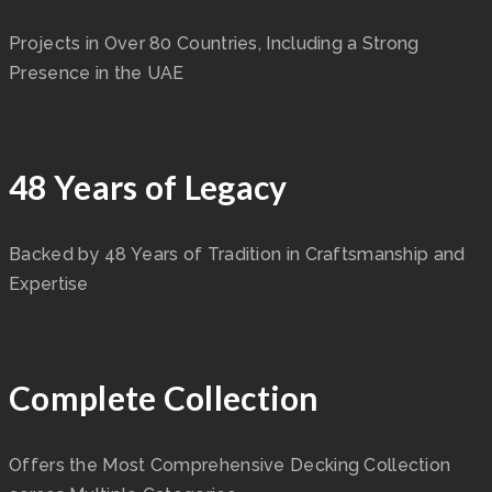
Projects in Over 80 Countries, Including a Strong
Presence in the UAE
48 Years of Legacy
Backed by 48 Years of Tradition in Craftsmanship and
Expertise
Complete Collection
Offers the Most Comprehensive Decking Collection