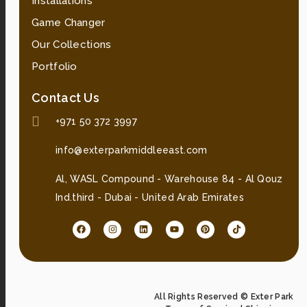
Installations
Game Changer
Our Collections
Portfolio
Contact Us
+971 50 372 3997
info@exterparkmiddleeast.com
Al, WASL Compound - Warehouse 84 - Al Qouz
Ind.third - Dubai - United Arab Emirates
All Rights Reserved © Exter Park