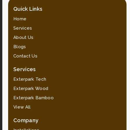
Quick Links
Home
Services
About Us
Blogs
Contact Us
Services
Exterpark Tech
Exterpark Wood
Exterpark Bamboo
View All
Company