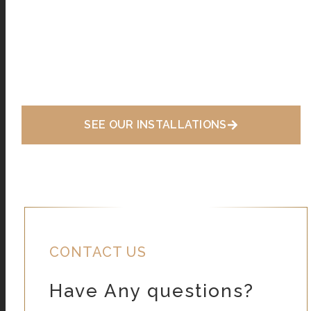
SEE OUR INSTALLATIONS
CONTACT US
Have Any questions?