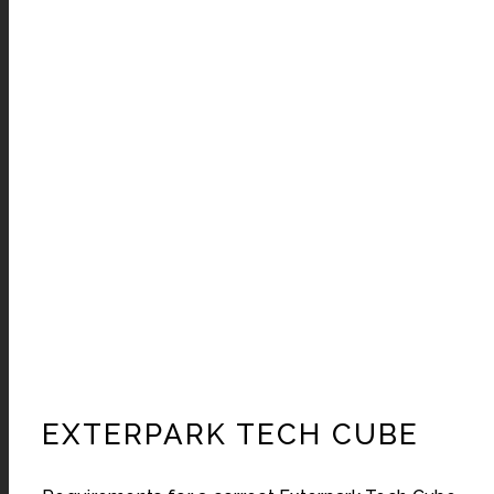
EXTERPARK TECH CUBE