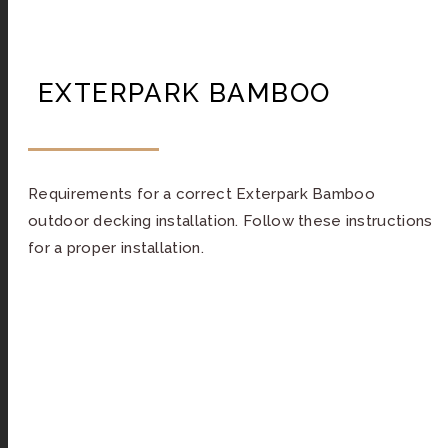
EXTERPARK BAMBOO
Requirements for a correct Exterpark Bamboo
outdoor decking installation. Follow these instructions
for a proper installation.