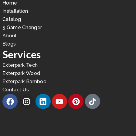
Home
Installation
Catalog
5 Game Changer
About
Blogs
Services
Exterpark Tech
Exterpark Wood
Exterpark Bamboo
Contact Us