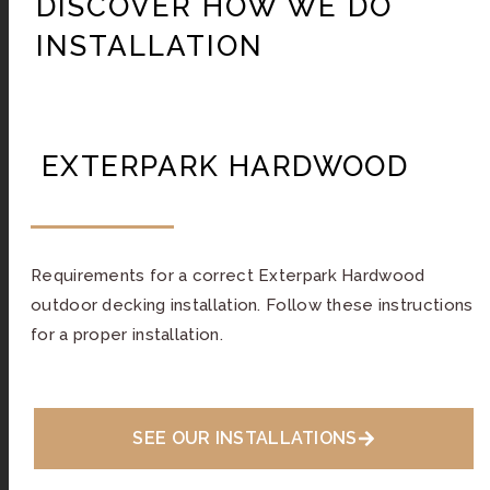
DISCOVER HOW WE DO
INSTALLATION
EXTERPARK HARDWOOD
Requirements for a correct Exterpark Hardwood
outdoor decking installation. Follow these instructions
for a proper installation.
SEE OUR INSTALLATIONS