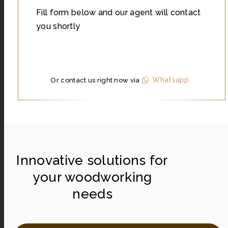
Fill form below and our agent will contact
you shortly
Whatsapp
Or contact us right now via
Innovative solutions for
your woodworking
needs