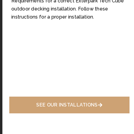
Requirements for a correct Exterpark Tech Cube
outdoor decking installation. Follow these
instructions for a proper installation.
SEE OUR INSTALLATIONS