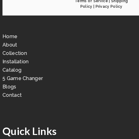
Terms of Service
|
Shipping
Policy
|
Privacy Policy
Home
About
Collection
Installation
Catalog
5 Game Changer
Blogs
Contact
Quick Links