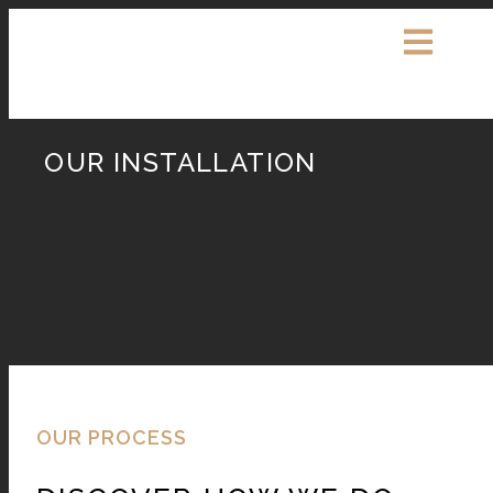
OUR INSTALLATION
OUR PROCESS