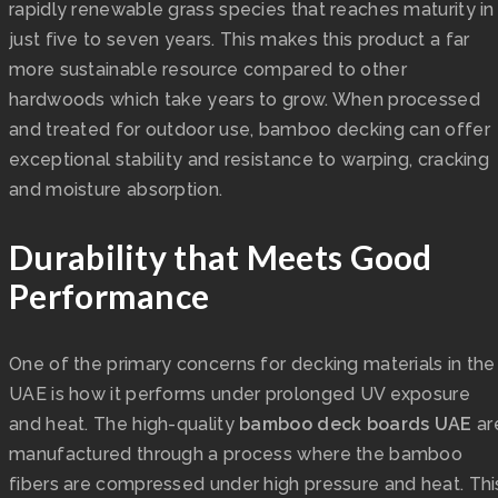
rapidly renewable grass species that reaches maturity in
just five to seven years. This makes this product a far
more sustainable resource compared to other
hardwoods which take years to grow. When processed
and treated for outdoor use, bamboo decking can offer
exceptional stability and resistance to warping, cracking
and moisture absorption.
Durability that Meets Good
Performance
One of the primary concerns for decking materials in the
UAE is how it performs under prolonged UV exposure
and heat. The high-quality
bamboo deck boards UAE
ar
manufactured through a process where the bamboo
fibers are compressed under high pressure and heat. Thi