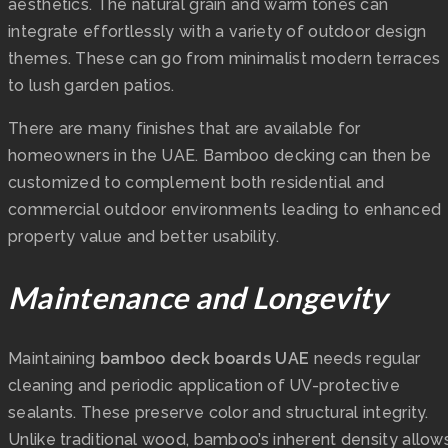
aesthetics. The natural grain and warm tones can
integrate effortlessly with a variety of outdoor design
themes. These can go from minimalist modern terraces
to lush garden patios.
There are many finishes that are available for
homeowners in the UAE. Bamboo decking can then be
customized to complement both residential and
commercial outdoor environments leading to enhanced
property value and better usability.
Maintenance and Longevity
Maintaining
bamboo deck boards UAE
needs regular
cleaning and periodic application of UV-protective
sealants. These preserve color and structural integrity.
Unlike traditional wood, bamboo’s inherent density allow