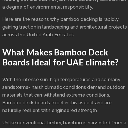
a degree of environmental responsibility.
Here are the reasons why bamboo decking is rapidly
gaining traction in landscaping and architectural projects
across the United Arab Emirates.
What Makes Bamboo Deck
Boards Ideal for UAE climate?
With the intense sun, high temperatures and so many
sandstorms- harsh climatic conditions demand outdoor
materials that can withstand extreme conditions.
Bamboo deck boards excel in this aspect and are
naturally resilient with engineered strength.
Unlike conventional timber, bamboo is harvested from a