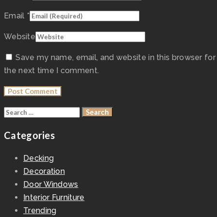
Email
*
Website
Save my name, email, and website in this browser for
the next time I comment.
Categories
Decking
Decoration
Door Windows
Interior Furniture
Trending