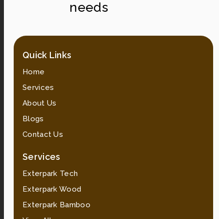
needs
Quick Links
Home
Services
About Us
Blogs
Contact Us
Services
Exterpark Tech
Exterpark Wood
Exterpark Bamboo