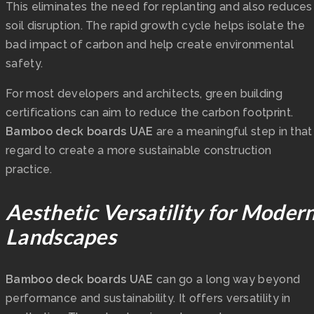
This eliminates the need for replanting and also reduces
soil disruption. The rapid growth cycle helps isolate the
bad impact of carbon and help create environmental
safety.
For most developers and architects, green building
certifications can aim to reduce the carbon footprint.
Bamboo deck boards UAE
are a meaningful step in that
regard to create a more sustainable construction
practice.
Aesthetic Versatility for Moder
Landscapes
Bamboo deck boards UAE
can go a long way beyond
performance and sustainability. It offers versatility in