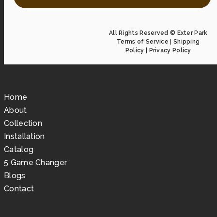
All Rights Reserved © Exter Park
Terms of Service
|
Shipping
Policy
|
Privacy Policy
Home
About
Collection
Installation
Catalog
5 Game Changer
Blogs
Contact