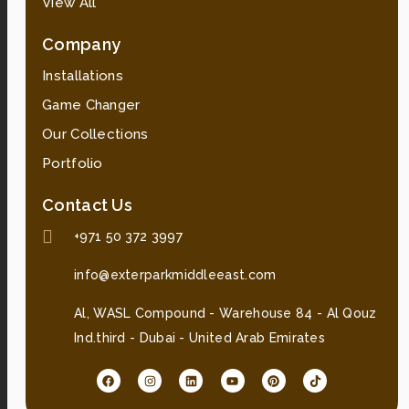
View All
Company
Installations
Game Changer
Our Collections
Portfolio
Contact Us
+971 50 372 3997
info@exterparkmiddleeast.com
Al, WASL Compound - Warehouse 84 - Al Qouz
Ind.third - Dubai - United Arab Emirates