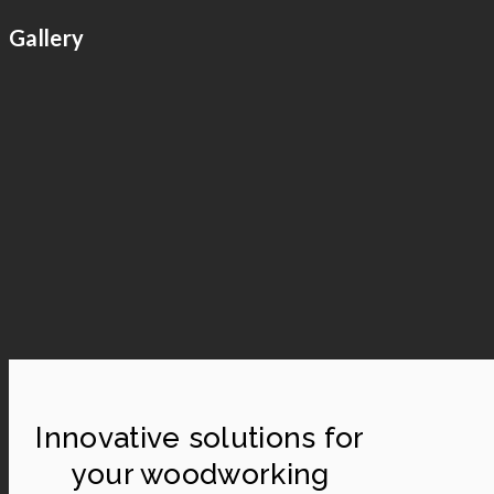
Gallery
Innovative solutions for
your woodworking