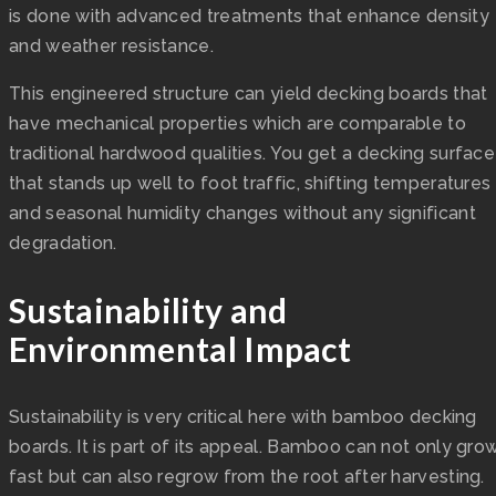
is done with advanced treatments that enhance density
and weather resistance.
This engineered structure can yield decking boards that
have mechanical properties which are comparable to
traditional hardwood qualities. You get a decking surface
that stands up well to foot traffic, shifting temperatures
and seasonal humidity changes without any significant
degradation.
Sustainability and
Environmental Impact
Sustainability is very critical here with bamboo decking
boards. It is part of its appeal. Bamboo can not only gro
fast but can also regrow from the root after harvesting.