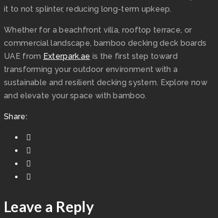
it to not splinter, reducing long-term upkeep.
Whether for a beachfront villa, rooftop terrace, or
commercial landscape, bamboo decking deck boards
UAE from
Exterpark.ae
is the first step toward
transforming your outdoor environment with a
sustainable and resilient decking system. Explore now
and elevate your space with bamboo.
Share:
Leave a Reply