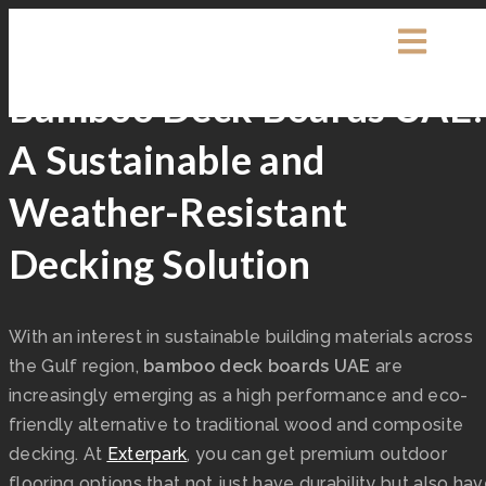
Exterpark
0 Comments
Decking
Bamboo Deck Boards UAE
A Sustainable and
Weather-Resistant
Decking Solution
With an interest in sustainable building materials across
the Gulf region,
bamboo deck boards UAE
are
increasingly emerging as a high performance and eco-
friendly alternative to traditional wood and composite
decking. At
Exterpark
, you can get premium outdoor
flooring options that not just have durability but also ha