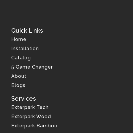
Quick Links
Home
Installation
Catalog
5 Game Changer
About
Blogs
Services
Exterpark Tech
Exterpark Wood
Exterpark Bamboo