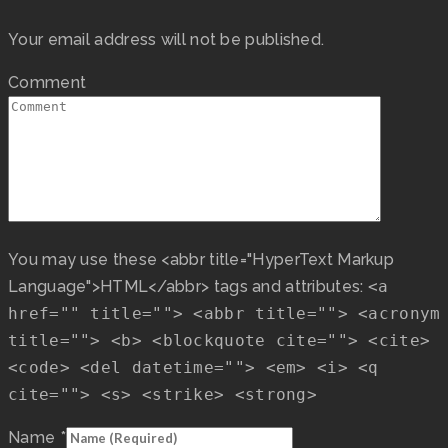
Your email address will not be published.
Comment
You may use these <abbr title="HyperText Markup
Language">HTML</abbr> tags and attributes:
<a
href="" title=""> <abbr title=""> <acronym
title=""> <b> <blockquote cite=""> <cite>
<code> <del datetime=""> <em> <i> <q
cite=""> <s> <strike> <strong>
Name
*