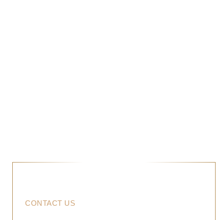
PROJECTS
COMPOSITE DECKING
PROJECTS
CONTACT US