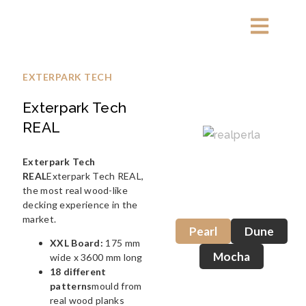
EXTERPARK TECH
Exterpark Tech
REAL
Exterpark Tech
REAL
Exterpark Tech REAL,
the most real wood-like
decking experience in the
market.
Pearl
Dune
XXL Board:
175 mm
Mocha
wide x 3600 mm long
18 different
patterns
mould from
real wood planks