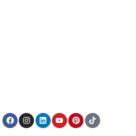
Quick Links
Home
Installation
Catalog
5 Game Changer
About
Blogs
Services
Exterpark Tech
Exterpark Wood
Exterpark Bamboo
Contact Us