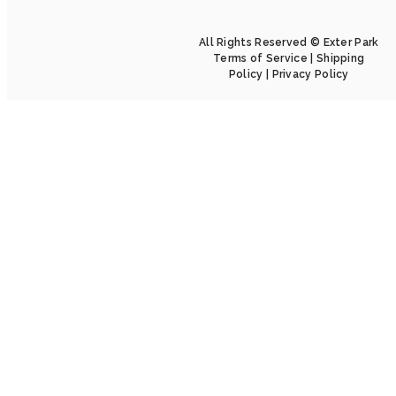
All Rights Reserved © Exter Park
Terms of Service
|
Shipping
Policy
|
Privacy Policy
Home
About
Collection
Installation
Catalog
5 Game Changer
Blogs
Contact