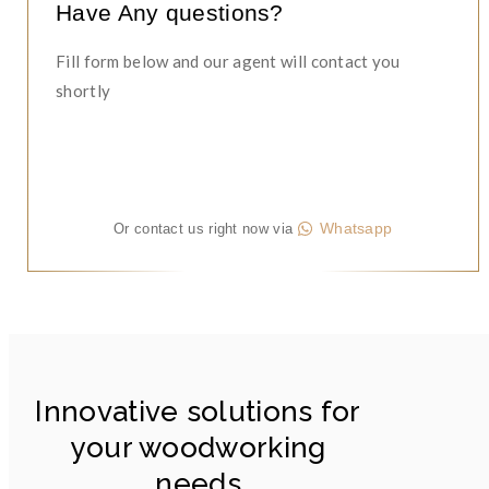
Have Any questions?
Fill form below and our agent will contact you
shortly
Whatsapp
Or contact us right now via
Innovative solutions for
your woodworking
needs