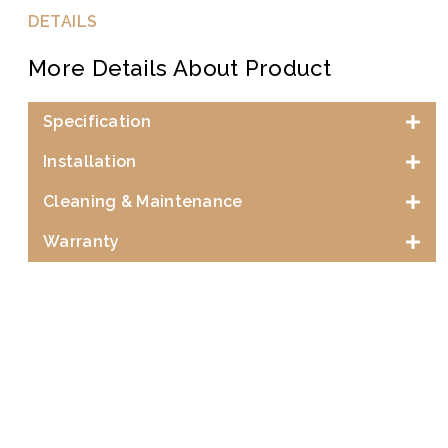
DETAILS
More Details About Product
Specification
Installation
Cleaning & Maintenance
Warranty