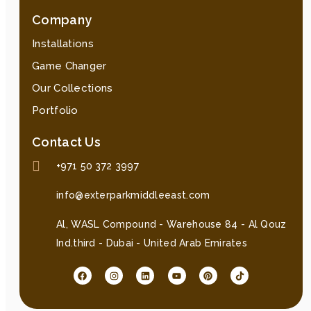
Company
Installations
Game Changer
Our Collections
Portfolio
Contact Us
+971 50 372 3997
info@exterparkmiddleeast.com
Al, WASL Compound - Warehouse 84 - Al Qouz
Ind.third - Dubai - United Arab Emirates