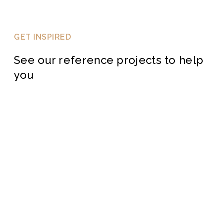
GET INSPIRED
See our reference projects to help
you
BAMBOO DECKING
PROJECTS
HARDWOOD DECKING