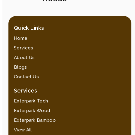
Quick Links
Home
Services
About Us
Blogs
Contact Us
Services
Exterpark Tech
Exterpark Wood
Exterpark Bamboo
View All