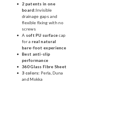
2 patents in one
board:
Invisible
drainage gaps and
flexible fixing with no
screws
A
soft PU surface
cap
for a
real natural
bare-foot experience
Best anti-slip
performance
360 Glass Fibre Sheet
3 colors:
Perla, Duna
and Mokka
WHATSAPP NOW