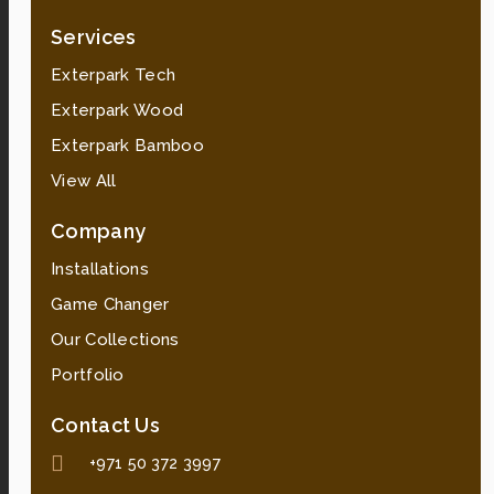
Services
Exterpark Tech
Exterpark Wood
Exterpark Bamboo
View All
Company
Installations
Game Changer
Our Collections
Portfolio
Contact Us
+971 50 372 3997