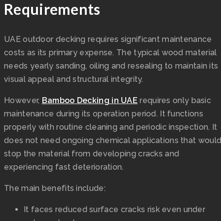
Requirements
UAE outdoor decking requires significant maintenance
costs as its primary expense. The typical wood material
needs yearly sanding, oiling and resealing to maintain its
visual appeal and structural integrity.
However,
Bamboo Decking in UAE
requires only basic
maintenance during its operation period. It functions
properly with routine cleaning and periodic inspection. It
does not need ongoing chemical applications that woul
stop the material from developing cracks and
experiencing fast deterioration.
The main benefits include:
It faces reduced surface cracks risk even under