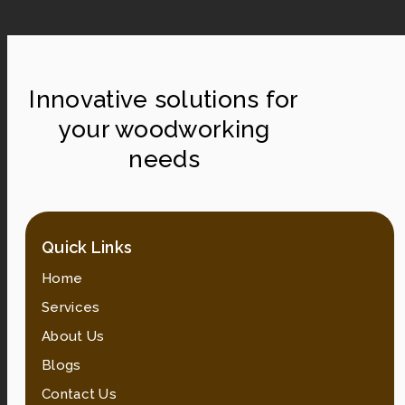
Innovative solutions for
your woodworking
needs
Quick Links
Home
Services
About Us
Blogs
Contact Us