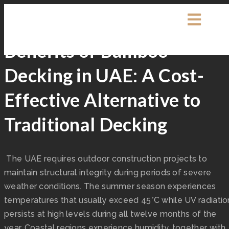
Exterpark
Decking
Benefits of Bamboo
Decking in UAE: A Cost-
Effective Alternative to
Traditional Decking
The UAE requires outdoor construction projects to
maintain structural integrity during periods of severe
weather conditions. The summer season experiences
temperatures that usually exceed 45°C while UV radiatio
persists at high levels during all twelve months of the
year. Coastal regions experience humidity, together with