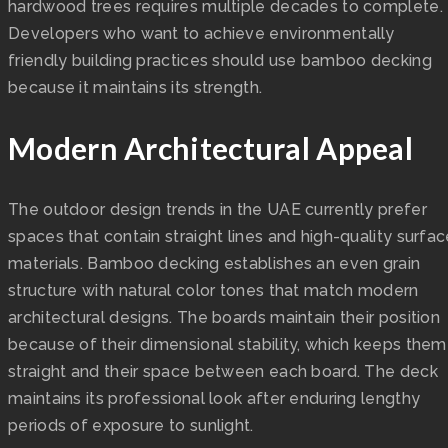
hardwood trees requires multiple decades to complete.
Developers who want to achieve environmentally
friendly building practices should use bamboo decking
because it maintains its strength.
Modern Architectural Appeal
The outdoor design trends in the UAE currently prefer
spaces that contain straight lines and high-quality surfa
materials. Bamboo decking establishes an even grain
structure with natural color tones that match modern
architectural designs. The boards maintain their position
because of their dimensional stability, which keeps them
straight and their space between each board. The deck
maintains its professional look after enduring lengthy
periods of exposure to sunlight.