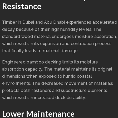
Resistance
Timber in Dubai and Abu Dhabi experiences accelerated
decay because of their high humidity levels. The
standard wood material undergoes moisture absorption,
which results in its expansion and contraction process
that finally leads to material damage.
Engineered bamboo decking limits its moisture
absorption capacity. The material maintains its original
dimensions when exposed to humid coastal
environments. The decreased movement of materials
protects both fasteners and substructure elements,
which results in increased deck durability.
Lower Maintenance