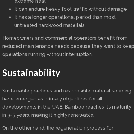
extreme heat
It can endure heavy foot traffic without damage
It has a longer operational period than most
untreated hardwood materials
Homeowners and commercial operators benefit from
reduced maintenance needs because they want to kee
operations running without interruption.
Sustainability
Sustainable practices and responsible material sourcing
have emerged as primary objectives for all
developments in the UAE. Bamboo reaches its maturity
in 3-5 years, making it highly renewable.
On the other hand, the regeneration process for