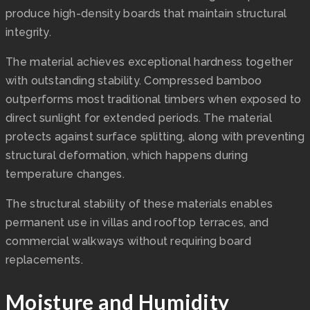
produce high-density boards that maintain structural
integrity.
The material achieves exceptional hardness together
with outstanding stability. Compressed bamboo
outperforms most traditional timbers when exposed to
direct sunlight for extended periods. The material
protects against surface splitting, along with preventing
structural deformation, which happens during
temperature changes.
The structural stability of these materials enables
permanent use in villas and rooftop terraces, and
commercial walkways without requiring board
replacements.
Moisture and Humidity