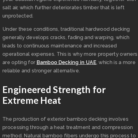
salt air, which further deteriorates timber that is left
unprotected.
Under these conditions, traditional hardwood decking
generally develops cracks, fading and warping, which
leads to continuous maintenance and increased
operational expenses. This is why more property owners
are opting for
Bamboo Decking in UAE
, which is a more
reliable and stronger alternative.
Engineered Strength for
Extreme Heat
The production of exterior bamboo decking involves
processing through a heat treatment and compression
method. Natural bamboo fibers undergo this process to