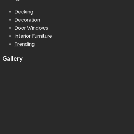
Decking
Decoration
Door Windows
Interior Furniture
Trending
Gallery