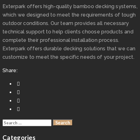
Exterpark offers high-quality bamboo decking systems,
which we designed to meet the requirements of tough
outdoor conditions. Our team provides all necessary
technical support to help clients choose products and
complete their professional installation process.
Exterpark offers durable decking solutions that we can
customize to meet the specific needs of your project.
Share:
Categories